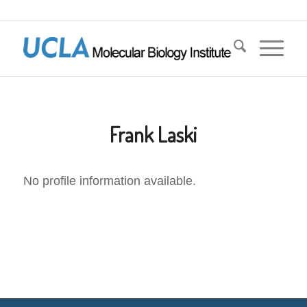
Frank Laski
No profile information available.