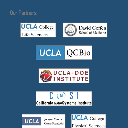
Our Partners: