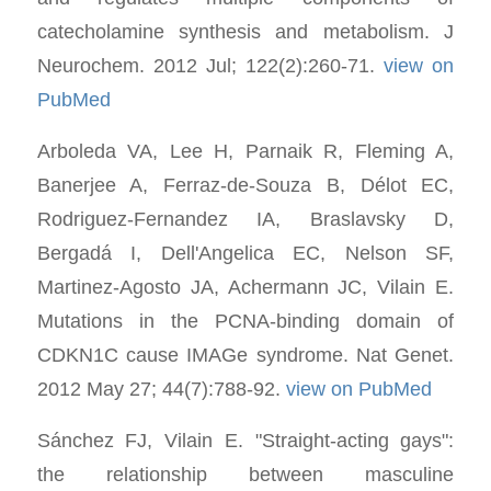
catecholamine synthesis and metabolism. J
Neurochem. 2012 Jul; 122(2):260-71.
view on
PubMed
Arboleda VA, Lee H, Parnaik R, Fleming A,
Banerjee A, Ferraz-de-Souza B, Délot EC,
Rodriguez-Fernandez IA, Braslavsky D,
Bergadá I, Dell'Angelica EC, Nelson SF,
Martinez-Agosto JA, Achermann JC, Vilain E.
Mutations in the PCNA-binding domain of
CDKN1C cause IMAGe syndrome. Nat Genet.
2012 May 27; 44(7):788-92.
view on PubMed
Sánchez FJ, Vilain E. "Straight-acting gays":
the relationship between masculine