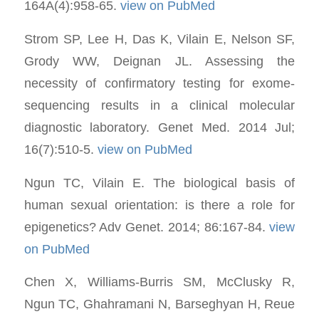
164A(4):958-65.
view on PubMed
Strom SP, Lee H, Das K, Vilain E, Nelson SF,
Grody WW, Deignan JL. Assessing the
necessity of confirmatory testing for exome-
sequencing results in a clinical molecular
diagnostic laboratory. Genet Med. 2014 Jul;
16(7):510-5.
view on PubMed
Ngun TC, Vilain E. The biological basis of
human sexual orientation: is there a role for
epigenetics? Adv Genet. 2014; 86:167-84.
view
on PubMed
Chen X, Williams-Burris SM, McClusky R,
Ngun TC, Ghahramani N, Barseghyan H, Reue