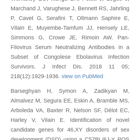
Marchand J, Varughese J, Bennett RS, Jahrling
P, Cavet G, Serafini T, Ollmann Saphire E,
Vilain E, Muyembe-Tamfum JJ, Hensely LE,
Simmons G, Crowe JE, Rimoin AW. Pan-
Filovirus Serum Neutralizing Antibodies in a
Subset of Congolese Ebolavirus Infection
Survivors. J Infect Dis. 2018 11 05;
218(12):1929-1936.
view on PubMed
Barseghyan H, Symon A, Zadikyan M,
Almalvez M, Segura EE, Eskin A, Bramble MS,
Arboleda VA, Baxter R, Nelson SF, Délot EC,
Harley V, Vilain E. Identification of novel
candidate genes for 46,XY disorders of sex
development (DSD) using a C57BL/6J-Y POS