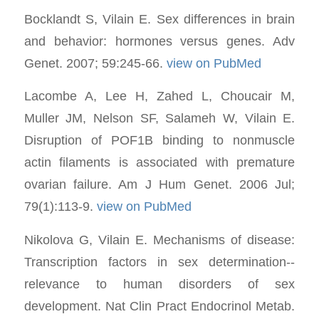
Bocklandt S, Vilain E. Sex differences in brain
and behavior: hormones versus genes. Adv
Genet. 2007; 59:245-66.
view on PubMed
Lacombe A, Lee H, Zahed L, Choucair M,
Muller JM, Nelson SF, Salameh W, Vilain E.
Disruption of POF1B binding to nonmuscle
actin filaments is associated with premature
ovarian failure. Am J Hum Genet. 2006 Jul;
79(1):113-9.
view on PubMed
Nikolova G, Vilain E. Mechanisms of disease:
Transcription factors in sex determination--
relevance to human disorders of sex
development. Nat Clin Pract Endocrinol Metab.