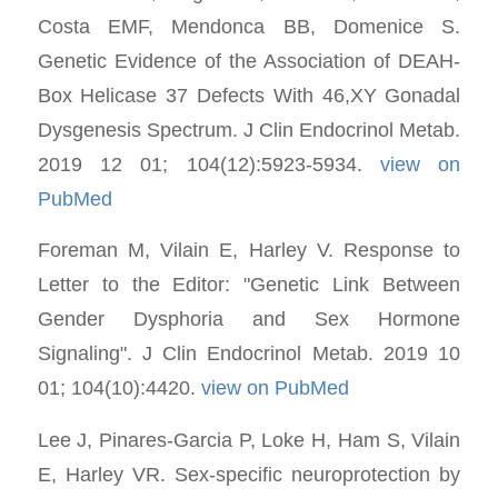
Costa EMF, Mendonca BB, Domenice S.
Genetic Evidence of the Association of DEAH-
Box Helicase 37 Defects With 46,XY Gonadal
Dysgenesis Spectrum. J Clin Endocrinol Metab.
2019 12 01; 104(12):5923-5934.
view on
PubMed
Foreman M, Vilain E, Harley V. Response to
Letter to the Editor: "Genetic Link Between
Gender Dysphoria and Sex Hormone
Signaling". J Clin Endocrinol Metab. 2019 10
01; 104(10):4420.
view on PubMed
Lee J, Pinares-Garcia P, Loke H, Ham S, Vilain
E, Harley VR. Sex-specific neuroprotection by