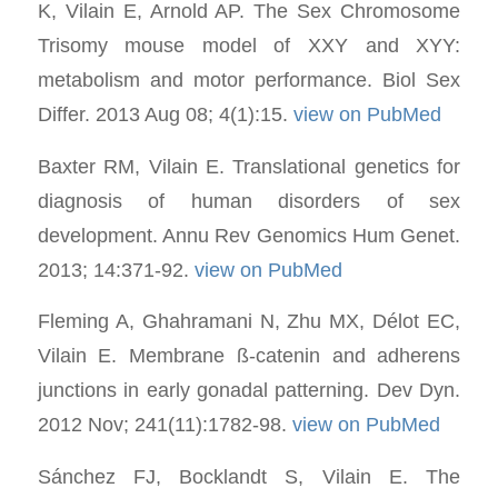
K, Vilain E, Arnold AP. The Sex Chromosome
Trisomy mouse model of XXY and XYY:
metabolism and motor performance. Biol Sex
Differ. 2013 Aug 08; 4(1):15.
view on PubMed
Baxter RM, Vilain E. Translational genetics for
diagnosis of human disorders of sex
development. Annu Rev Genomics Hum Genet.
2013; 14:371-92.
view on PubMed
Fleming A, Ghahramani N, Zhu MX, Délot EC,
Vilain E. Membrane ß-catenin and adherens
junctions in early gonadal patterning. Dev Dyn.
2012 Nov; 241(11):1782-98.
view on PubMed
Sánchez FJ, Bocklandt S, Vilain E. The