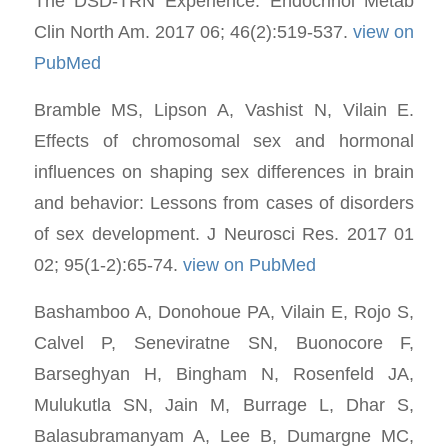
The DSD-TRN Experience. Endocrinol Metab
Clin North Am. 2017 06; 46(2):519-537.
view on
PubMed
Bramble MS, Lipson A, Vashist N, Vilain E.
Effects of chromosomal sex and hormonal
influences on shaping sex differences in brain
and behavior: Lessons from cases of disorders
of sex development. J Neurosci Res. 2017 01
02; 95(1-2):65-74.
view on PubMed
Bashamboo A, Donohoue PA, Vilain E, Rojo S,
Calvel P, Seneviratne SN, Buonocore F,
Barseghyan H, Bingham N, Rosenfeld JA,
Mulukutla SN, Jain M, Burrage L, Dhar S,
Balasubramanyam A, Lee B, Dumargne MC,