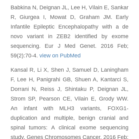
Babkina N, Deignan JL, Lee H, Vilain E, Sankar
R, Giurgea I, Mowat D, Graham JM. Early
Infantile Epileptic Encephalopathy with a de
novo variant in ZEB2 identified by exome
sequencing. Eur J Med Genet. 2016 Feb;
59(2):70-4.
view on PubMed
Kansal R, Li X, Shen J, Samuel D, Laningham
F, Lee H, Panigrahi GB, Shuen A, Kantarci S,
Dorrani N, Reiss J, Shintaku P, Deignan JL,
Strom SP, Pearson CE, Vilain E, Grody WW.
An infant with MLH3 variants, FOXG1-
duplication and multiple, benign cranial and
spinal tumors: A clinical exome sequencing
study. Genes Chromosomes Cancer. 2016 Feb;