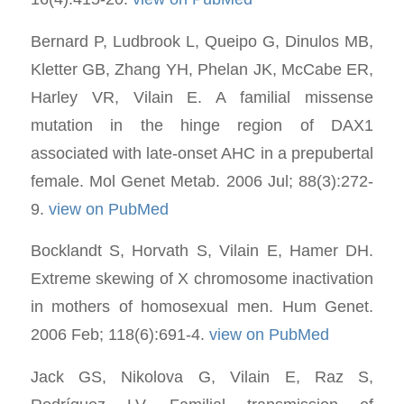
Bernard P, Ludbrook L, Queipo G, Dinulos MB,
Kletter GB, Zhang YH, Phelan JK, McCabe ER,
Harley VR, Vilain E. A familial missense
mutation in the hinge region of DAX1
associated with late-onset AHC in a prepubertal
female. Mol Genet Metab. 2006 Jul; 88(3):272-
9.
view on PubMed
Bocklandt S, Horvath S, Vilain E, Hamer DH.
Extreme skewing of X chromosome inactivation
in mothers of homosexual men. Hum Genet.
2006 Feb; 118(6):691-4.
view on PubMed
Jack GS, Nikolova G, Vilain E, Raz S,