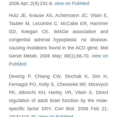
2006 Apr; 2(4):231-8.
view on PubMed
Hutz JE, Krause AS, Achermann JC, Vilain E,
Tauber M, Lecointre C, McCabe ER, Hammer
GD, Keegan CE. IMAGe association and
congenital adrenal hypoplasia: no disease-
causing mutations found in the ACD gene. Mol
Genet Metab. 2006 May; 88(1):66-70.
view on
PubMed
Dewing P, Chiang CW, Sinchak K, Sim H,
Fernagut PO, Kelly S, Chesselet MF, Micevych
PE, Albrecht KH, Harley VR, Vilain E. Direct
regulation of adult brain function by the male-
specific factor SRY. Curr Biol. 2006 Feb 21;
16(4):415-20.
view on PubMed