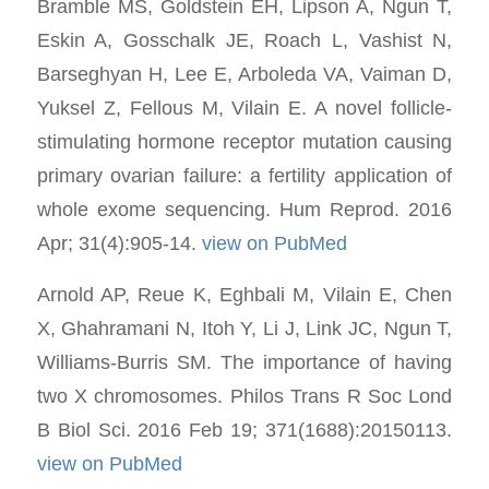
Bramble MS, Goldstein EH, Lipson A, Ngun T,
Eskin A, Gosschalk JE, Roach L, Vashist N,
Barseghyan H, Lee E, Arboleda VA, Vaiman D,
Yuksel Z, Fellous M, Vilain E. A novel follicle-
stimulating hormone receptor mutation causing
primary ovarian failure: a fertility application of
whole exome sequencing. Hum Reprod. 2016
Apr; 31(4):905-14.
view on PubMed
Arnold AP, Reue K, Eghbali M, Vilain E, Chen
X, Ghahramani N, Itoh Y, Li J, Link JC, Ngun T,
Williams-Burris SM. The importance of having
two X chromosomes. Philos Trans R Soc Lond
B Biol Sci. 2016 Feb 19; 371(1688):20150113.
view on PubMed