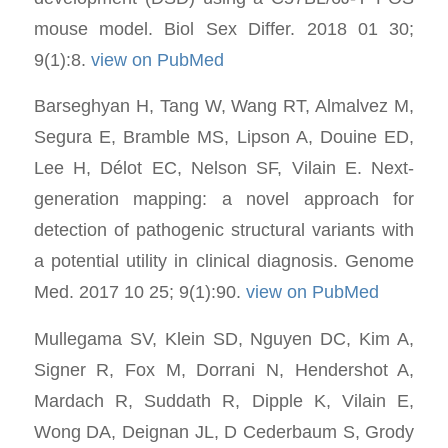
mouse model. Biol Sex Differ. 2018 01 30;
9(1):8.
view on PubMed
Barseghyan H, Tang W, Wang RT, Almalvez M,
Segura E, Bramble MS, Lipson A, Douine ED,
Lee H, Délot EC, Nelson SF, Vilain E. Next-
generation mapping: a novel approach for
detection of pathogenic structural variants with
a potential utility in clinical diagnosis. Genome
Med. 2017 10 25; 9(1):90.
view on PubMed
Mullegama SV, Klein SD, Nguyen DC, Kim A,
Signer R, Fox M, Dorrani N, Hendershot A,
Mardach R, Suddath R, Dipple K, Vilain E,
Wong DA, Deignan JL, D Cederbaum S, Grody