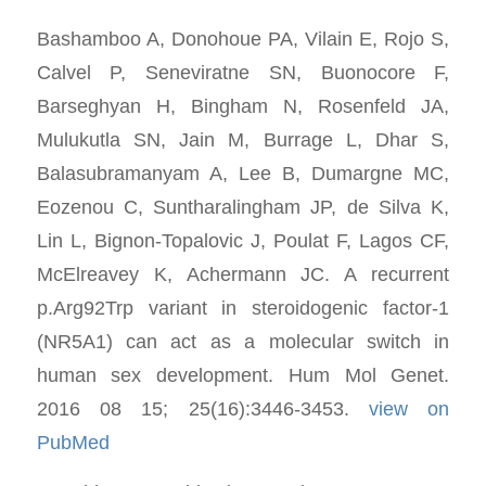
Bashamboo A, Donohoue PA, Vilain E, Rojo S,
Calvel P, Seneviratne SN, Buonocore F,
Barseghyan H, Bingham N, Rosenfeld JA,
Mulukutla SN, Jain M, Burrage L, Dhar S,
Balasubramanyam A, Lee B, Dumargne MC,
Eozenou C, Suntharalingham JP, de Silva K,
Lin L, Bignon-Topalovic J, Poulat F, Lagos CF,
McElreavey K, Achermann JC. A recurrent
p.Arg92Trp variant in steroidogenic factor-1
(NR5A1) can act as a molecular switch in
human sex development. Hum Mol Genet.
2016 08 15; 25(16):3446-3453.
view on
PubMed