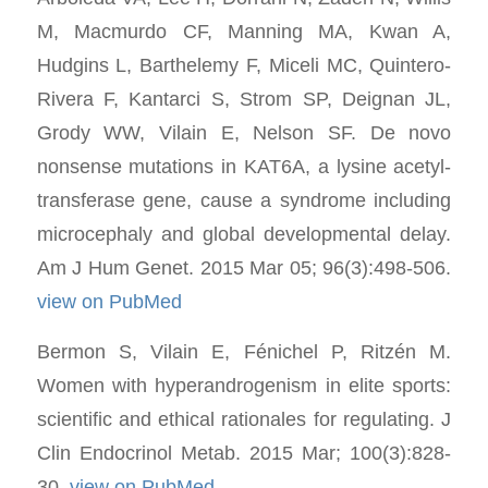
M, Macmurdo CF, Manning MA, Kwan A,
Hudgins L, Barthelemy F, Miceli MC, Quintero-
Rivera F, Kantarci S, Strom SP, Deignan JL,
Grody WW, Vilain E, Nelson SF. De novo
nonsense mutations in KAT6A, a lysine acetyl-
transferase gene, cause a syndrome including
microcephaly and global developmental delay.
Am J Hum Genet. 2015 Mar 05; 96(3):498-506.
view on PubMed
Bermon S, Vilain E, Fénichel P, Ritzén M.
Women with hyperandrogenism in elite sports:
scientific and ethical rationales for regulating. J
Clin Endocrinol Metab. 2015 Mar; 100(3):828-
30.
view on PubMed