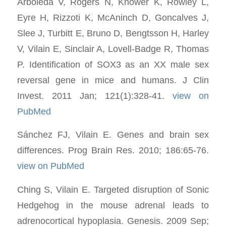
Arboleda V, Rogers N, Knower K, Rowley L,
Eyre H, Rizzoti K, McAninch D, Goncalves J,
Slee J, Turbitt E, Bruno D, Bengtsson H, Harley
V, Vilain E, Sinclair A, Lovell-Badge R, Thomas
P. Identification of SOX3 as an XX male sex
reversal gene in mice and humans. J Clin
Invest. 2011 Jan; 121(1):328-41.
view on
PubMed
Sánchez FJ, Vilain E. Genes and brain sex
differences. Prog Brain Res. 2010; 186:65-76.
view on PubMed
Ching S, Vilain E. Targeted disruption of Sonic
Hedgehog in the mouse adrenal leads to
adrenocortical hypoplasia. Genesis. 2009 Sep;