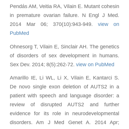
Pendás AM, Veitia RA, Vilain E. Mutant cohesin
in premature ovarian failure. N Engl J Med.
2014 Mar 06; 370(10):943-949.
view on
PubMed
Ohnesorg T, Vilain E, Sinclair AH. The genetics
of disorders of sex development in humans.
Sex Dev. 2014; 8(5):262-72.
view on PubMed
Amarillo IE, Li WL, Li X, Vilain E, Kantarci S.
De novo single exon deletion of AUTS2 in a
patient with speech and language disorder: a
review of disrupted AUTS2 and further
evidence for its role in neurodevelopmental
disorders. Am J Med Genet A. 2014 Apr;