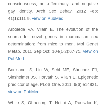
consciousness, anti-effeminacy, and negative
gay identity. Arch Sex Behav. 2012 Feb;
41(1):111-9.
view on PubMed
Arboleda VA, Vilain E. The evolution of the
search for novel genes in mammalian sex
determination: from mice to men. Mol Genet
Metab. 2011 Sep-Oct; 104(1-2):67-71.
view on
PubMed
Bocklandt S, Lin W, Sehl ME, Sánchez FJ,
Sinsheimer JS, Horvath S, Vilain E. Epigenetic
predictor of age. PLoS One. 2011; 6(6):e14821.
view on PubMed
White S, Ohnesorg T, Notini A, Roeszler K,