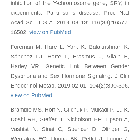
inhibition of the Y-chromosome gene, SRY, in
experimental Parkinson's disease. Proc Natl
Acad Sci U S A. 2019 08 13; 116(33):16577-
16582.
view on PubMed
Foreman M, Hare L, York K, Balakrishnan K,
Sánchez FJ, Harte F, Erasmus J, Vilain E,
Harley VR. Genetic Link Between Gender
Dysphoria and Sex Hormone Signaling. J Clin
Endocrinol Metab. 2019 02 01; 104(2):390-396.
view on PubMed
Bramble MS, Hoff N, Gilchuk P, Mukadi P, Lu K,
Doshi RH, Steffen I, Nicholson BP, Lipson A,
Vashist N, Sinai C, Spencer D, Olinger G,
Wemakoy EO, Illunga BK, Pettitt J, Logue J,