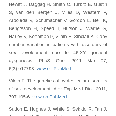
Hewitt J, Daggag H, Smith C, Turbitt E, Gustin
S, van den Bergen J, Miles D, Western P,
Arboleda V, Schumacher V, Gordon L, Bell K,
Bengtsson H, Speed T, Hutson J, Warne G,
Harley V, Koopman P, Vilain E, Sinclair A. Copy
number variation in patients with disorders of
sex development due to 46,XY gonadal
dysgenesis. PLoS One. 2011 Mar 07;
6(3):e17793.
view on PubMed
Vilain E. The genetics of ovotesticular disorders
of sex development. Adv Exp Med Biol. 2011;
707:105-6.
view on PubMed
Sutton E, Hughes J, White S, Sekido R, Tan J,