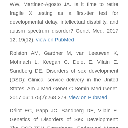
WW, Martinez-Agosto JA. Is it time to retire
fragile X testing as a first-tier test for
developmental delay, intellectual disability, and
autism spectrum disorder? Genet Med. 2017
12; 19(12).
view on PubMed
Rolston AM, Gardner M, van Leeuwen K,
Mohnach L, Keegan C, Délot E, Vilain E,
Sandberg DE. Disorders of sex development
(DSD): Clinical service delivery in the United
States. Am J Med Genet C Semin Med Genet.
2017 06; 175(2):268-278.
view on PubMed
Délot EC, Papp JC, Sandberg DE, Vilain E.
Genetics of Disorders of Sex Development: