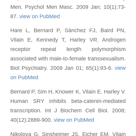
Men. Psychol Men Masc. 2009 Jan; 10(1):73-
87.
view on PubMed
Hare L, Bernard P, Sánchez FJ, Baird PN,
Vilain E, Kennedy T, Harley VR. Androgen
receptor repeat length polymorphism
associated with male-to-female transsexualism.
Biol Psychiatry. 2009 Jan 01; 65(1):93-6.
view
on PubMed
Bernard P, Sim H, Knower K, Vilain E, Harley V.
Human SRY inhibits beta-catenin-mediated
transcription. Int J Biochem Cell Biol. 2008;
40(12):2889-900.
view on PubMed
Nikolova G, Sinsheimer JS, Eicher EM, Vilain