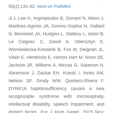
55(2):131-42.
view on PubMed
Ji J, Lee H, Argiropoulos B, Dorrani N, Mann J,
Martinez-Agosto JA, Gomez-Ospina N, Gallant
N, Bernstein JA, Hudgins L, Slattery L, Isidor B,
Le Caignec C, David A, Obersztyn E,
Wisniowiecka-Kowalnik B, Fox M, Deignan JL,
Vilain E, Hendricks E, Horton Harr M, Noon SE,
Jackson JR, Wilkens A, Mirzaa G, Salamon N,
Abramson J, Zackai EH, Krantz I, Innes AM,
Nelson SF, Grody WW, Quintero-Rivera F.
DYRK1A haploinsufficiency causes a new
recognizable syndrome with microcephaly,
intellectual disability, speech impairment, and
distinct facies. Eur J Hum Genet. 2015 Nov;