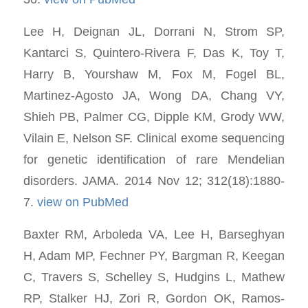
Lee H, Deignan JL, Dorrani N, Strom SP,
Kantarci S, Quintero-Rivera F, Das K, Toy T,
Harry B, Yourshaw M, Fox M, Fogel BL,
Martinez-Agosto JA, Wong DA, Chang VY,
Shieh PB, Palmer CG, Dipple KM, Grody WW,
Vilain E, Nelson SF. Clinical exome sequencing
for genetic identification of rare Mendelian
disorders. JAMA. 2014 Nov 12; 312(18):1880-
7.
view on PubMed
Baxter RM, Arboleda VA, Lee H, Barseghyan
H, Adam MP, Fechner PY, Bargman R, Keegan
C, Travers S, Schelley S, Hudgins L, Mathew
RP, Stalker HJ, Zori R, Gordon OK, Ramos-