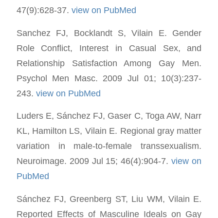
47(9):628-37.
view on PubMed
Sanchez FJ, Bocklandt S, Vilain E. Gender
Role Conflict, Interest in Casual Sex, and
Relationship Satisfaction Among Gay Men.
Psychol Men Masc. 2009 Jul 01; 10(3):237-
243.
view on PubMed
Luders E, Sánchez FJ, Gaser C, Toga AW, Narr
KL, Hamilton LS, Vilain E. Regional gray matter
variation in male-to-female transsexualism.
Neuroimage. 2009 Jul 15; 46(4):904-7.
view on
PubMed
Sánchez FJ, Greenberg ST, Liu WM, Vilain E.
Reported Effects of Masculine Ideals on Gay