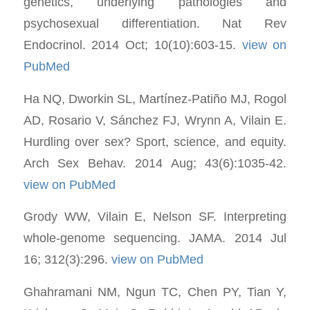
genetics, underlying pathologies and
psychosexual differentiation. Nat Rev
Endocrinol. 2014 Oct; 10(10):603-15.
view on
PubMed
Ha NQ, Dworkin SL, Martínez-Patiño MJ, Rogol
AD, Rosario V, Sánchez FJ, Wrynn A, Vilain E.
Hurdling over sex? Sport, science, and equity.
Arch Sex Behav. 2014 Aug; 43(6):1035-42.
view on PubMed
Grody WW, Vilain E, Nelson SF. Interpreting
whole-genome sequencing. JAMA. 2014 Jul
16; 312(3):296.
view on PubMed
Ghahramani NM, Ngun TC, Chen PY, Tian Y,