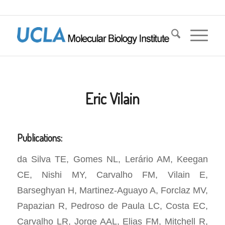
Eric Vilain
Publications:
da Silva TE, Gomes NL, Lerário AM, Keegan
CE, Nishi MY, Carvalho FM, Vilain E,
Barseghyan H, Martinez-Aguayo A, Forclaz MV,
Papazian R, Pedroso de Paula LC, Costa EC,
Carvalho LR, Jorge AAL, Elias FM, Mitchell R,