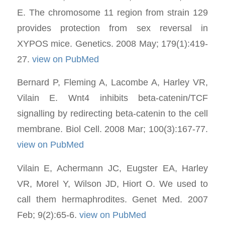
E. The chromosome 11 region from strain 129
provides protection from sex reversal in
XYPOS mice. Genetics. 2008 May; 179(1):419-
27.
view on PubMed
Bernard P, Fleming A, Lacombe A, Harley VR,
Vilain E. Wnt4 inhibits beta-catenin/TCF
signalling by redirecting beta-catenin to the cell
membrane. Biol Cell. 2008 Mar; 100(3):167-77.
view on PubMed
Vilain E, Achermann JC, Eugster EA, Harley
VR, Morel Y, Wilson JD, Hiort O. We used to
call them hermaphrodites. Genet Med. 2007
Feb; 9(2):65-6.
view on PubMed