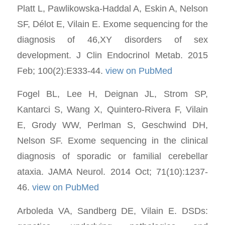
Platt L, Pawlikowska-Haddal A, Eskin A, Nelson
SF, Délot E, Vilain E. Exome sequencing for the
diagnosis of 46,XY disorders of sex
development. J Clin Endocrinol Metab. 2015
Feb; 100(2):E333-44.
view on PubMed
Fogel BL, Lee H, Deignan JL, Strom SP,
Kantarci S, Wang X, Quintero-Rivera F, Vilain
E, Grody WW, Perlman S, Geschwind DH,
Nelson SF. Exome sequencing in the clinical
diagnosis of sporadic or familial cerebellar
ataxia. JAMA Neurol. 2014 Oct; 71(10):1237-
46.
view on PubMed
Arboleda VA, Sandberg DE, Vilain E. DSDs: