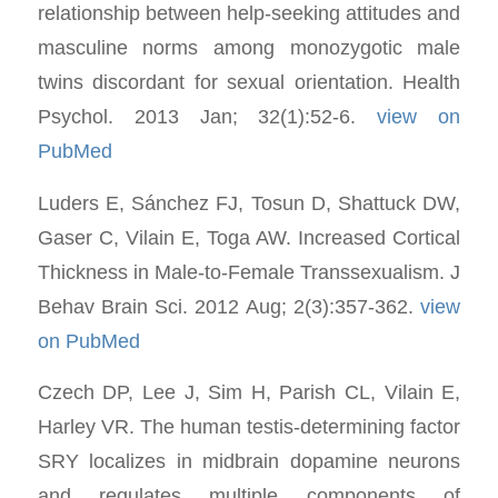
relationship between help-seeking attitudes and
masculine norms among monozygotic male
twins discordant for sexual orientation. Health
Psychol. 2013 Jan; 32(1):52-6.
view on
PubMed
Luders E, Sánchez FJ, Tosun D, Shattuck DW,
Gaser C, Vilain E, Toga AW. Increased Cortical
Thickness in Male-to-Female Transsexualism. J
Behav Brain Sci. 2012 Aug; 2(3):357-362.
view
on PubMed
Czech DP, Lee J, Sim H, Parish CL, Vilain E,
Harley VR. The human testis-determining factor
SRY localizes in midbrain dopamine neurons
and regulates multiple components of