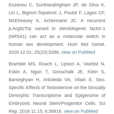
Eozenou C, Suntharalingham JP, de Silva K,
Lin L, Bignon-Topalovic J, Poulat F, Lagos CF,
McElreavey K, Achermann JC. A recurrent
p.Arg92Trp variant in steroidogenic factor-1
(NR5A1) can act as a molecular switch in
human sex development. Hum Mol Genet.
2016 12 01; 25(23):5286.
view on PubMed
Bramble MS, Roach L, Lipson A, Vashist N,
Eskin A, Ngun T, Gosschalk JE, Klein S,
Barseghyan H, Arboleda VA, Vilain E. Sex-
Specific Effects of Testosterone on the Sexually
Dimorphic Transcriptome and Epigenome of
Embryonic Neural Stem/Progenitor Cells. Sci
Rep. 2016 11 15; 6:36916.
view on PubMed