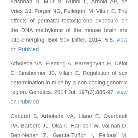
Krishnan S, Muir S, Rubbi L, Arnold AP, de
Vries GJ, Forger NG, Pellegrini M, Vilain E. The
effects of perinatal testosterone exposure on
the DNA methylome of the mouse brain are
late-emerging. Biol Sex Differ. 2014; 5:8.
view
on PubMed
Arboleda VA, Fleming A, Barseghyan H, Délot
E, Sinsheimer JS, Vilain E. Regulation of sex
determination in mice by a non-coding genomic
region. Genetics. 2014 Jul; 197(3):885-97.
view
on PubMed
Caburet S, Arboleda VA, Llano E, Overbeek
PA, Barbero JL, Oka K, Harrison W, Vaiman D,
Ben-Neriah Z, García-Tuñón I, Fellous M,