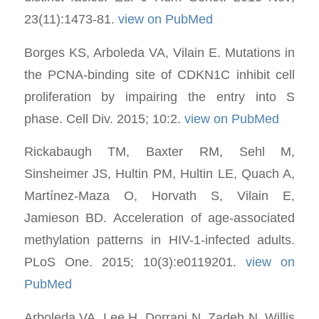
23(11):1473-81.
view on PubMed
Borges KS, Arboleda VA, Vilain E. Mutations in
the PCNA-binding site of CDKN1C inhibit cell
proliferation by impairing the entry into S
phase. Cell Div. 2015; 10:2.
view on PubMed
Rickabaugh TM, Baxter RM, Sehl M,
Sinsheimer JS, Hultin PM, Hultin LE, Quach A,
Martínez-Maza O, Horvath S, Vilain E,
Jamieson BD. Acceleration of age-associated
methylation patterns in HIV-1-infected adults.
PLoS One. 2015; 10(3):e0119201.
view on
PubMed
Arboleda VA, Lee H, Dorrani N, Zadeh N, Willis