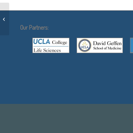
Christopher Denny
Our Partners: