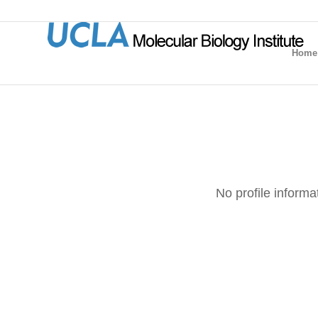
Home
No profile informa