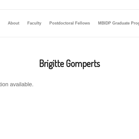
About
Faculty
Postdoctoral Fellows
MBIDP Graduate Pro
Brigitte Gomperts
tion available.