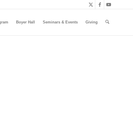
gram
Boyer Hall
Seminars & Events
Giving