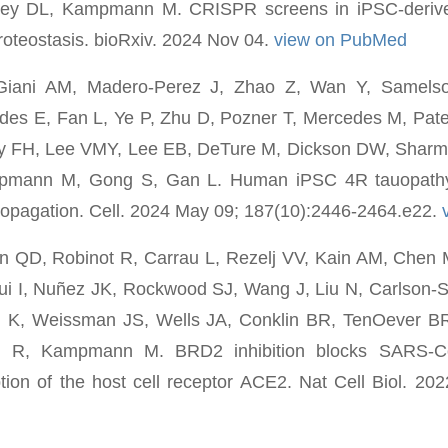
ey DL, Kampmann M. CRISPR screens in iPSC-derive
proteostasis. bioRxiv. 2024 Nov 04.
view on PubMed
Giani AM, Madero-Perez J, Zhao Z, Wan Y, Samel
rdes E, Fan L, Ye P, Zhu D, Pozner T, Mercedes M, Pat
ky FH, Lee VMY, Lee EB, DeTure M, Dickson DW, Shar
pmann M, Gong S, Gan L. Human iPSC 4R tauopathy
propagation. Cell. 2024 May 09; 187(10):2446-2464.e22.
n QD, Robinot R, Carrau L, Rezelj VV, Kain AM, Che
i I, Nuñez JK, Rockwood SJ, Wang J, Liu N, Carlson-S
 K, Weissman JS, Wells JA, Conklin BR, TenOever BR
n R, Kampmann M. BRD2 inhibition blocks SARS-Co
ption of the host cell receptor ACE2. Nat Cell Biol. 202