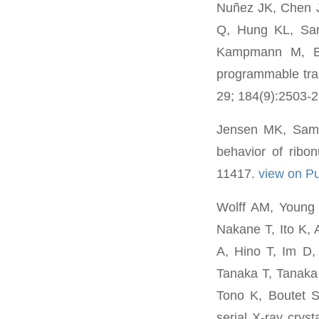
Nuñez JK, Chen 
Q, Hung KL, Sa
Kampmann M, Be
programmable tra
29; 184(9):2503-
Jensen MK, Samel
behavior of ribo
11417.
view on 
Wolff AM, Young
Nakane T, Ito K, 
A, Hino T, Im D
Tanaka T, Tanak
Tono K, Boutet 
serial X-ray crys