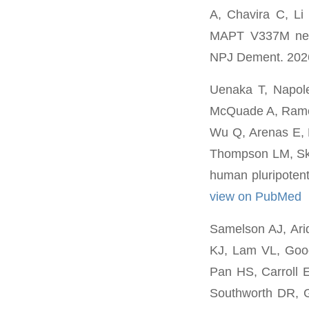
A, Chavira C, L
MAPT V337M neur
NPJ Dement. 2026
Uenaka T, Napol
McQuade A, Ramos
Wu Q, Arenas E, 
Thompson LM, Ska
human pluripotent
view on PubMed
Samelson AJ, Ari
KJ, Lam VL, Good
Pan HS, Carroll 
Southworth DR, 