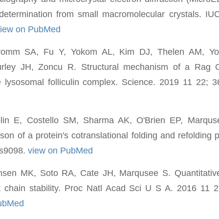
 determination from small macromolecular crystals. I
view on PubMed
romm SA, Fu Y, Yokom AL, Kim DJ, Thelen AM, Yo
rley JH, Zoncu R. Structural mechanism of a Rag G
 lysosomal folliculin complex. Science. 2019 11 22; 
lin E, Costello SM, Sharma AK, O'Brien EP, Marquse
son of a protein's cotranslational folding and refolding
as9098.
view on PubMed
sen MK, Soto RA, Cate JH, Marqusee S. Quantitative
 chain stability. Proc Natl Acad Sci U S A. 2016 11 2
PubMed