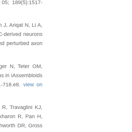
 05; 189(5):1517-
J, Ariqat N, Li A,
-derived neurons
nd perturbed axon
ger N, Teter OM,
s in iAssembloids
01-718.e8.
view on
R, Travaglini KJ,
skharon R, Pan H,
thworth DR, Gross