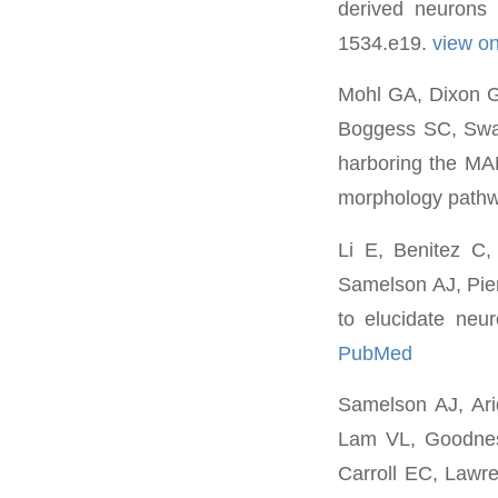
derived neurons 
1534.e19.
view o
Mohl GA, Dixon G,
Boggess SC, Swa
harboring the MA
morphology pathw
Li E, Benitez C
Samelson AJ, Pie
to elucidate neu
PubMed
Samelson AJ, Ari
Lam VL, Goodness
Carroll EC, Lawr