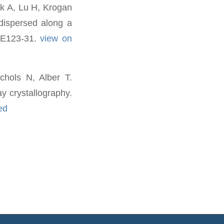
k A, Lu H, Krogan
 dispersed along a
):E123-31.
view on
hols N, Alber T.
y crystallography.
ed