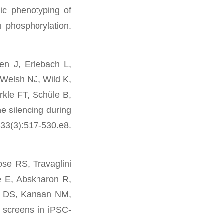
c phenotyping of
phosphorylation.
n J, Erlebach L,
Welsh NJ, Wild K,
kle FT, Schüle B,
 silencing during
 33(3):517-530.e8.
se RS, Travaglini
e E, Abskharon R,
rg DS, Kanaan NM,
screens in iPSC-