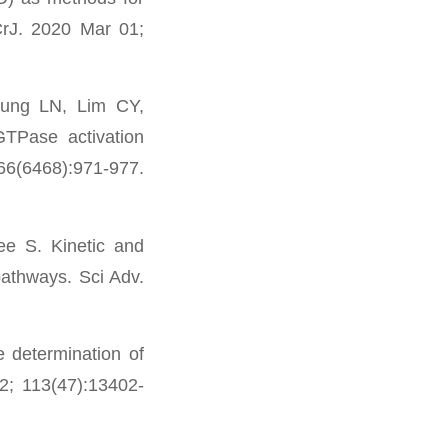
UCrJ. 2020 Mar 01;
ung LN, Lim CY,
TPase activation
366(6468):971-977.
e S. Kinetic and
 pathways. Sci Adv.
 determination of
2; 113(47):13402-