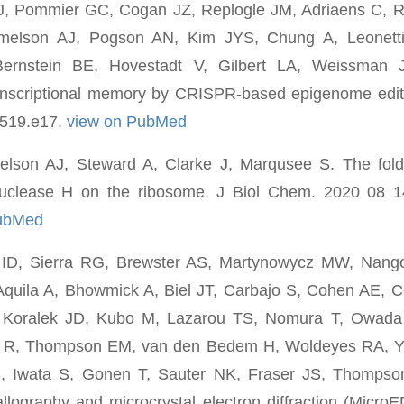
J, Pommier GC, Cogan JZ, Replogle JM, Adriaens C, 
melson AJ, Pogson AN, Kim JYS, Chung A, Leonett
rnstein BE, Hovestadt V, Gilbert LA, Weissman 
nscriptional memory by CRISPR-based epigenome editi
2519.e17.
view on PubMed
son AJ, Steward A, Clarke J, Marqusee S. The fold
nuclease H on the ribosome. J Biol Chem. 2020 08 1
PubMed
 ID, Sierra RG, Brewster AS, Martynowycz MW, Nang
Aquila A, Bhowmick A, Biel JT, Carbajo S, Cohen AE, 
, Koralek JD, Kubo M, Lazarou TS, Nomura T, Owada
a R, Thompson EM, van den Bedem H, Woldeyes RA, Y
S, Iwata S, Gonen T, Sauter NK, Fraser JS, Thomps
tallography and microcrystal electron diffraction (Micro