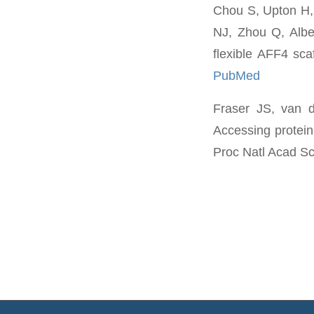
Chou S, Upton H,
NJ, Zhou Q, Alber
flexible AFF4 sc
PubMed
Fraser JS, van 
Accessing protein
Proc Natl Acad Sc