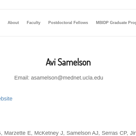
About
Faculty
Postdoctoral Fellows
MBIDP Graduate Pro
Avi Samelson
Email: asamelson@mednet.ucla.edu
bsite
 Marzette E, McKetney J, Samelson AJ, Serras CP, Jin