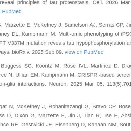
reveal principles of tau proteostasis. Cell. 2026 Mar
n PubMed
 Marzette E, McKetney J, Samelson AJ, Serras CP, Jin 
ney DL, Kampmann M. Multi-omic phenotyping of iPSC
PT V337M mutation reveals tau hypophosphorylation a
ays. bioRxiv. 2025 Sep 09.
view on PubMed
, Boggess SC, Koontz M, Rose IVL, Martinez D, Drä
rce N, Ullian EM, Kampmann M. CRISPRi-based screen
ron-glia interactions. Neuron. 2025 Mar 05; 113(5):7
qat N, McKetney J, Rohanitazangi G, Bravo CP, Bose 
 D, Dixon G, Marzette E, Jin J, Tian R, Tse E, Ab
ence RE, Gestwicki JE, Eisenberg D, Kanaan NM, Sou