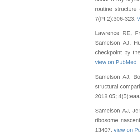
routine structure
7(Pt 2):306-323.
Lawrence RE, F
Samelson AJ, Hu
checkpoint by the
view on PubMed
Samelson AJ, Bo
structural compari
2018 05; 4(5):ea
Samelson AJ, Jen
ribosome nascent
13407.
view on 