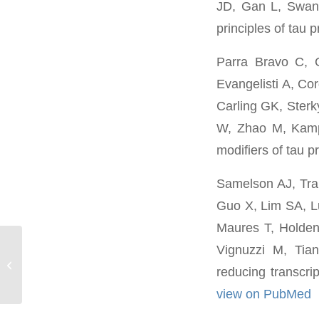
JD, Gan L, Swan
principles of tau 
Parra Bravo C, 
Evangelisti A, Co
Carling GK, Ster
W, Zhao M, Kam
modifiers of tau 
Samelson AJ, Tra
Guo X, Lim SA, Lu
Maures T, Holden
Vignuzzi M, Tia
Jason Hong
reducing transcri
view on PubMed