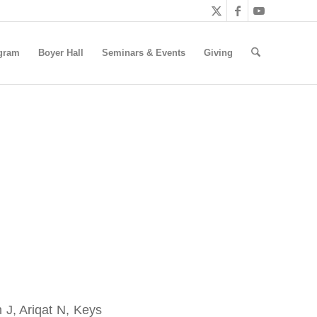
gram
Boyer Hall
Seminars & Events
Giving
 J, Ariqat N, Keys