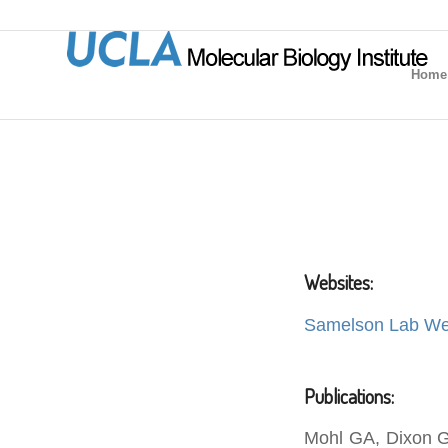
Home
Websites:
Samelson Lab We
Publications:
Mohl GA, Dixon G,