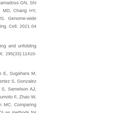
Ramadoss GN, Shi
i MD, Chang HY,
JS. Genome-wide
ng. Cell. 2021 04
ing and unfolding
4; 295(33):11410-
o E, Sugahara M,
Cortez S, Gonzalez
 S, Samelson AJ,
umoto F, Zhao W,
on MC. Comparing
ED) as methods for