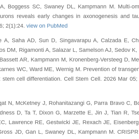
i A, Boggess SC, Swaney DL, Kampmann M. Multi-omi
ons reveals early changes in axonogenesis and tau 
; 2(1):24.
view on PubMed
e A, Saha AD, Sun D, Singavarapu A, Calzada E, Che
 DM, Rigamonti A, Salazar L, Samelson AJ, Sedov K, 
Bassett AR, Kampmann M, Kronenberg-Versteeg D, Mer
rnes WC, Ward ME, Wernig M. Prevention of transgene
 stem cell differentiation. Cell Stem Cell. 2026 Mar 05;
qat N, McKetney J, Rohanitazangi G, Parra Bravo C, Bo
ness D, Ta T, Dixon G, Marzette E, Jin J, Tian R, Ts
EC, Lawrence RE, Gestwicki JE, Rexach JE, Eisenbe
Gross JD, Gan L, Swaney DL, Kampmann M. CRISPR 