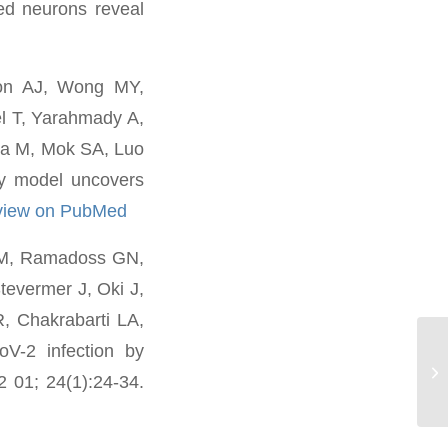
d neurons reveal
son AJ, Wong MY,
el T, Yarahmady A,
ma M, Mok SA, Luo
 model uncovers
view on PubMed
n M, Ramadoss GN,
tevermer J, Oki J,
, Chakrabarti LA,
V-2 infection by
Pa
2 01; 24(1):24-34.