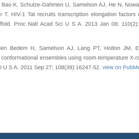
 Bao K, Schulze-Gahmen U, Samelson AJ, He N, Nowa
 T. HIV-1 Tat recruits transcription elongation factors
affold. Proc Natl Acad Sci U S A. 2013 Jan 08; 110(2
den Bedem H, Samelson AJ, Lang PT, Holton JM, Ec
 conformational ensembles using room-temperature X-ra
i U S A. 2011 Sep 27; 108(39):16247-52.
view on PubM